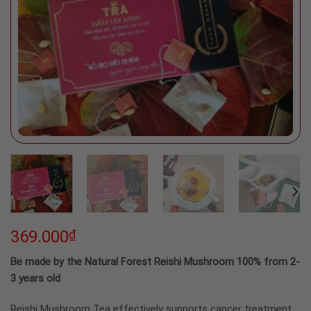
369.000
₫
Be made by the Natural Forest Reishi Mushroom 100% from 2-
3 years old
Reishi Mushroom Tea effectively supports cancer treatment