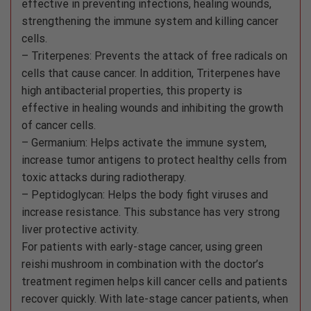
effective in preventing infections, healing wounds,
strengthening the immune system and killing cancer
cells.
– Triterpenes: Prevents the attack of free radicals on
cells that cause cancer. In addition, Triterpenes have
high antibacterial properties, this property is
effective in healing wounds and inhibiting the growth
of cancer cells.
– Germanium: Helps activate the immune system,
increase tumor antigens to protect healthy cells from
toxic attacks during radiotherapy.
– Peptidoglycan: Helps the body fight viruses and
increase resistance. This substance has very strong
liver protective activity.
For patients with early-stage cancer, using green
reishi mushroom in combination with the doctor’s
treatment regimen helps kill cancer cells and patients
recover quickly. With late-stage cancer patients, when