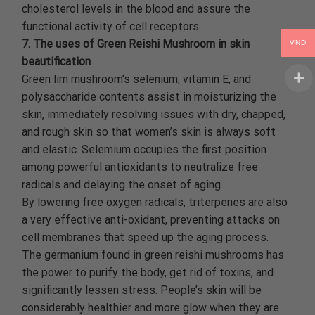
cholesterol levels in the blood and assure the
functional activity of cell receptors.
7. The uses of Green Reishi Mushroom in skin
VND
beautification
Green lim mushroom’s selenium, vitamin E, and
polysaccharide contents assist in moisturizing the
skin, immediately resolving issues with dry, chapped,
and rough skin so that women’s skin is always soft
and elastic. Selemium occupies the first position
among powerful antioxidants to neutralize free
radicals and delaying the onset of aging.
By lowering free oxygen radicals, triterpenes are also
a very effective anti-oxidant, preventing attacks on
cell membranes that speed up the aging process.
The germanium found in green reishi mushrooms has
the power to purify the body, get rid of toxins, and
significantly lessen stress. People’s skin will be
considerably healthier and more glow when they are