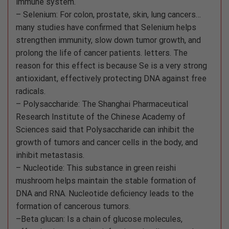
immune system.
– Selenium: For colon, prostate, skin, lung cancers…
many studies have confirmed that Selenium helps
strengthen immunity, slow down tumor growth, and
prolong the life of cancer patients. letters. The
reason for this effect is because Se is a very strong
antioxidant, effectively protecting DNA against free
radicals.
– Polysaccharide: The Shanghai Pharmaceutical
Research Institute of the Chinese Academy of
Sciences said that Polysaccharide can inhibit the
growth of tumors and cancer cells in the body, and
inhibit metastasis.
– Nucleotide: This substance in green reishi
mushroom helps maintain the stable formation of
DNA and RNA. Nucleotide deficiency leads to the
formation of cancerous tumors.
–Beta glucan: Is a chain of glucose molecules,