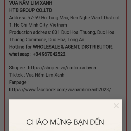
VUA NẤM LIM XANH
HTB GROUP CO.,LTD
Address:57-59 Ho Tung Mau, Ben Nghe Ward, District
1, Ho Chi Minh City, Vietnam
Production address: 831 Duc Hoa Thuong, Duc Hoa
Thuong Commune, Duc Hoa, Long An
H
otline for WHOLESALE & AGENT, DISTRIBUTOR:
whatsaap : +84 967042522
Shopee : https://shopee.vn/nmlimxanhvua
Tiktok : Vua Nấm Lim Xanh
Fanpage :
https://www.facebook.com/vuanamlimxanh2023/
×
#namlimxanh #nam #namlimxanh
#namlimxanhtunhien #limxanh #tangcuongsinhluc
#boibosuckhoe #dongtrunghathao #nhansamtrieutien
#nhansamkorea #namthuonghoang