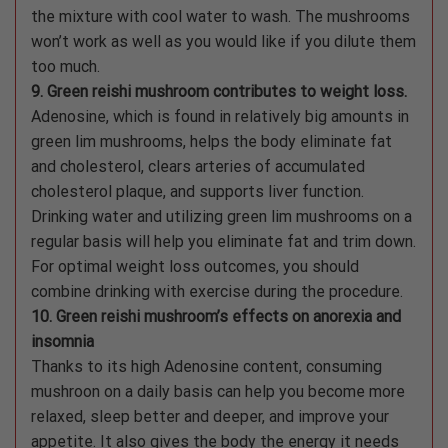
the mixture with cool water to wash. The mushrooms
won’t work as well as you would like if you dilute them
too much.
9. Green reishi mushroom contributes to weight loss.
Adenosine, which is found in relatively big amounts in
green lim mushrooms, helps the body eliminate fat
and cholesterol, clears arteries of accumulated
cholesterol plaque, and supports liver function.
Drinking water and utilizing green lim mushrooms on a
regular basis will help you eliminate fat and trim down.
For optimal weight loss outcomes, you should
combine drinking with exercise during the procedure.
10. Green reishi mushroom’s effects on anorexia and
insomnia
Thanks to its high Adenosine content, consuming
mushroon on a daily basis can help you become more
relaxed, sleep better and deeper, and improve your
appetite. It also gives the body the energy it needs