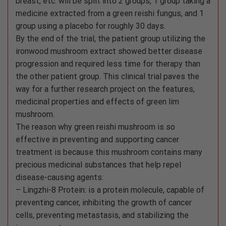
breast, etc. will be split into 2 groups, 1 group taking a
medicine extracted from a green reishi fungus, and 1
group using a placebo for roughly 30 days.
By the end of the trial, the patient group utilizing the
ironwood mushroom extract showed better disease
progression and required less time for therapy than
the other patient group. This clinical trial paves the
way for a further research project on the features,
medicinal properties and effects of green lim
mushroom.
The reason why green reishi mushroom is so
effective in preventing and supporting cancer
treatment is because this mushroom contains many
precious medicinal substances that help repel
disease-causing agents:
– Lingzhi-8 Protein: is a protein molecule, capable of
preventing cancer, inhibiting the growth of cancer
cells, preventing metastasis, and stabilizing the