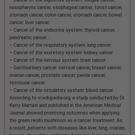
nasopharynx cancer, esophageal cancer, tonsil cancer,
stomach cancer, colon cancer, stomach cancer, bowel
cancer, liver cancer.
– Cancer of the endocrine system: thyroid cancer,
pancreatic cancer…
– Cancer of the respiratory system: lung cancer
– Cancer of the excretory system: kidney cancer
– Cancer of the nervous system: brain cancer
– Genitourinary cancer: cervical cancer, breast cancer,
ovarian cancer, prostate cancer, penile cancer,
testicular cancer.
– Cancer of the circulatory system: blood cancer.
According to vi.wikipedia.org, a study conducted by Dr.
Kerry Martain and published in the American Medical
Journal showed promising outcomes when applying
the green reishi mushroom as a cancer treatment. As
a result, patients with diseases like liver, lung, ovarian,