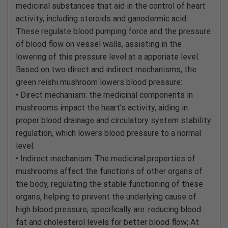
medicinal substances that aid in the control of heart
activity, including steroids and ganodermic acid.
These regulate blood pumping force and the pressure
of blood flow on vessel walls, assisting in the
lowering of this pressure level at a apporiate level.
Based on two direct and indirect mechanisms, the
green reishi mushroom lowers blood pressure:
• Direct mechanism: the medicinal components in
mushrooms impact the heart’s activity, aiding in
proper blood drainage and circulatory system stability
regulation, which lowers blood pressure to a normal
level.
• Indirect mechanism: The medicinal properties of
mushrooms affect the functions of other organs of
the body, regulating the stable functioning of these
organs, helping to prevent the underlying cause of
high blood pressure, specifically are: reducing blood
fat and cholesterol levels for better blood flow; At