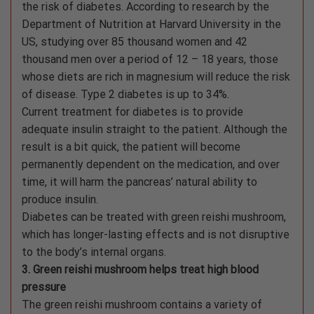
the risk of diabetes. According to research by the
Department of Nutrition at Harvard University in the
US, studying over 85 thousand women and 42
thousand men over a period of 12 – 18 years, those
whose diets are rich in magnesium will reduce the risk
of disease. Type 2 diabetes is up to 34%.
Current treatment for diabetes is to provide
adequate insulin straight to the patient. Although the
result is a bit quick, the patient will become
permanently dependent on the medication, and over
time, it will harm the pancreas’ natural ability to
produce insulin.
Diabetes can be treated with green reishi mushroom,
which has longer-lasting effects and is not disruptive
to the body’s internal organs.
3. Green reishi mushroom helps treat high blood
pressure
The green reishi mushroom contains a variety of