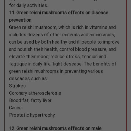
for daily activities.
11. Green reishi mushroom’s effects on disease
prevention
Green reishi mushroom, which is rich in vitamins and
includes dozens of other minerals and amino acids,
can be used by both healthy and ill people to improve
and nourish their health, control blood pressure, and
elevate their mood, reduce stress, tension and
fagtique in daily life, fight desease. The benefits of
green reishi mushrooms in preventing various
deseases such as:
Strokes
Coronary atherosclerosis
Blood fat, fatty liver
Cancer
Prostatic hypertrophy
12. Green reishi mushroom’s effects on male