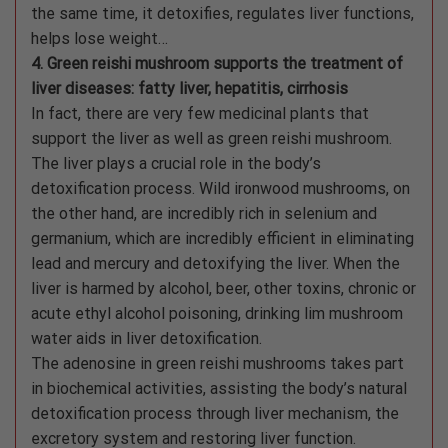
the same time, it detoxifies, regulates liver functions,
helps lose weight…
4. Green reishi mushroom supports the treatment of
liver diseases: fatty liver, hepatitis, cirrhosis
In fact, there are very few medicinal plants that
support the liver as well as green reishi mushroom.
The liver plays a crucial role in the body’s
detoxification process. Wild ironwood mushrooms, on
the other hand, are incredibly rich in selenium and
germanium, which are incredibly efficient in eliminating
lead and mercury and detoxifying the liver. When the
liver is harmed by alcohol, beer, other toxins, chronic or
acute ethyl alcohol poisoning, drinking lim mushroom
water aids in liver detoxification.
The adenosine in green reishi mushrooms takes part
in biochemical activities, assisting the body’s natural
detoxification process through liver mechanism, the
excretory system and restoring liver function.