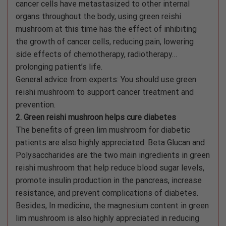
cancer cells have metastasized to other internal
organs throughout the body, using green reishi
mushroom at this time has the effect of inhibiting
the growth of cancer cells, reducing pain, lowering
side effects of chemotherapy, radiotherapy…
prolonging patient’s life.
General advice from experts: You should use green
reishi mushroom to support cancer treatment and
prevention.
2. Green reishi mushroon helps cure diabetes
The benefits of green lim mushroom for diabetic
patients are also highly appreciated. Beta Glucan and
Polysaccharides are the two main ingredients in green
reishi mushroom that help reduce blood sugar levels,
promote insulin production in the pancreas, increase
resistance, and prevent complications of diabetes.
Besides, In medicine, the magnesium content in green
lim mushroom is also highly appreciated in reducing