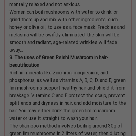
mentally relaxed and not anxious.
Women can boil mushrooms with water to drink, or
grind them up and mix with other ingredients, such
honey or olive oil, to use as a face mask. Freckles and
melasma will be swiftly eliminated, the skin will be
smooth and radiant, age-related wrinkles will fade
away…
8. The uses of Green Reishi Mushroom in hair-
beautification
Rich in minerals like zinc, iron, magnesium, and
phosphorus, as well as vitamins A, B, C, D, and E, green
lim mushrooms support healthy hair and shield it from
breakage. Vitamins C and E protect the scalp, prevent
split ends and dryness in hair, and add moisture to the
hair. You may either drink the green lim mushroom
water or use it straight to wash your hair.
The shampoo method involves boiling around 30g of
green lim mushrooms in 2 liters of water, then diluting