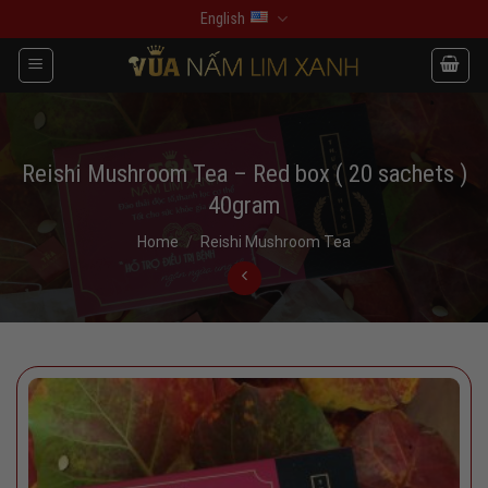
Skip
English
to
content
Reishi Mushroom Tea – Red box ( 20 sachets )
40gram
Home
/
Reishi Mushroom Tea