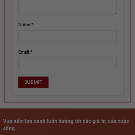
Name
*
Email
*
Vua nấm lim xanh luôn hướng tới các giá trị của cuộc
sống