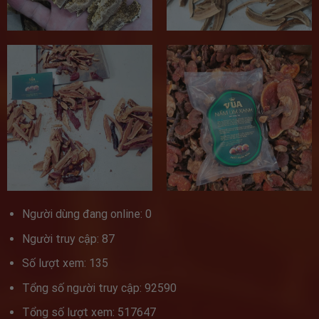
Người dùng đang online: 0
Người truy cập: 87
Số lượt xem: 135
Tổng số người truy cập: 92590
Tổng số lượt xem: 517647