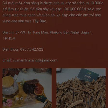
Cứ mỗi một đơn hàng lẻ được bán ra, cty sẽ trích ra 10.000đ
để làm từ thiện. Số tiền này khi đạt 100.000.000đ sẽ được
dùng trao mua sách vở quần áo, xe đạp cho các em trẻ nhỏ
vùng cao khu vực Tây Bắc.
Địa chỉ: 57-59 Hồ Tùng Mậu, Phường Bến Nghé, Quận 1,
TPHCM
Điện thoại: 0967.042.522
Email: vuanamlimxanh@gmail.com