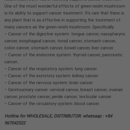
One of the most wonderful effects of green reishi mushroom
is its ability to support cancer treatment. It’s rare that there is
any plant that is as effective in supporting the treatment of
many cancers as the green reishi mushroom. Specifically:
– Cancer of the digestive system: tongue cancer, nasopharynx
cancer, esophageal cancer, tonsil cancer, stomach cancer,
colon cancer, stomach cancer, bowel cancer, liver cancer.
– Cancer of the endocrine system: thyroid cancer, pancreatic
cancer…
– Cancer of the respiratory system: lung cancer
– Cancer of the excretory system: kidney cancer
– Cancer of the nervous system: brain cancer
– Genitourinary cancer: cervical cancer, breast cancer, ovarian
cancer, prostate cancer, penile cancer, testicular cancer.
– Cancer of the circulatory system: blood cancer.
Hotline for WHOLESALE, DISTRIBUTOR: whatsaap : +84
967042522