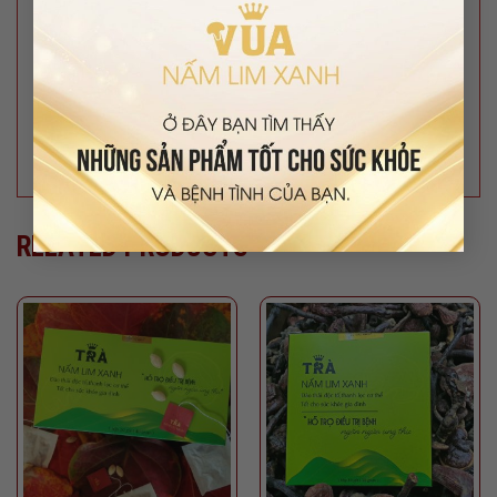
#nhansamngoclinh #ungthu #viemgan #ubuou
#viemgut #tieuduong #matngu #stresss
#suynhuoccothe #thaoduoc #thaomoc
#tranamlimxanh #thaoduocthiennhien #duoclieuquy
#duoclieu #namlimxanhchuan #suckhoe
#namlimxanhsach #nongsansach #namlimxanh
RELATED PRODUCTS