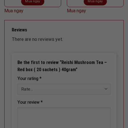
Mua ngay
Mua ngay
Mua ngay
Mua ngay
Reviews
There are no reviews yet.
Be the first to review “Reishi Mushroom Tea –
Red box ( 20 sachets ) 40gram”
Your rating
*
Your review
*