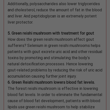
Additionally, polysaccharides also lower triglycerides
and cholesterol, reduce the amount of fat in the blood
and liver. And peptidoglycan is an extremely potent
liver protector.
5. Green reishi mushroom with treatment for gout
How does the green reishi mushroom affect gout
sufferers? Selenium in green reishi mushrooms helps
patients with gout excrete uric acid and other residual
toxins by promoting and stimulating the body’s
natural detoxification processes. Hence lowering
gout-related problems by reducing the risk of uric acid
accumulation causing further joint injury.
6. Green Reishi mushroom lowers blood fat levels.
The forest reishi mushroom is effective in lowering
blood fat levels. In order to eliminate the fundamental
cause of blood fat development, patients with blood
lipids use green reishi mushroom to help stabilize