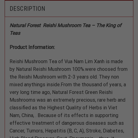
DESCRIPTION
Natural Forest Reishi Mushroom Tea – The King of
Teas
Product Information:
Reishi Mushroom Tea of Vua Nam Lim Xanh is made
by Natural Reishi Mushroom 100%.were choosed from
the Reishi Mushroom with 2-3 years old. They non
mixed anythings inside.From the thousand of years, a
very long time ago, Natural Forest Green Reishi
Mushrooms was an extremely precious, rare herb and
classified as the Highest Quality of Herbs in Viet
Nam, China, . Because of its effects in supporting
effective treatment of dangerous diseases such as
Cancer, Tumors, Hepatitis (B, C, A), Stroke, Diabetes,