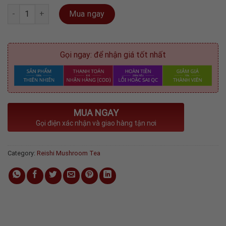
Reishi Mushroom Tea - Red box ( 20 sachets ) 40gram quantity
Mua ngay
Gọi ngay: để nhận giá tốt nhất
MUA NGAY
Gọi điện xác nhận và giao hàng tận nơi
Category:
Reishi Mushroom Tea