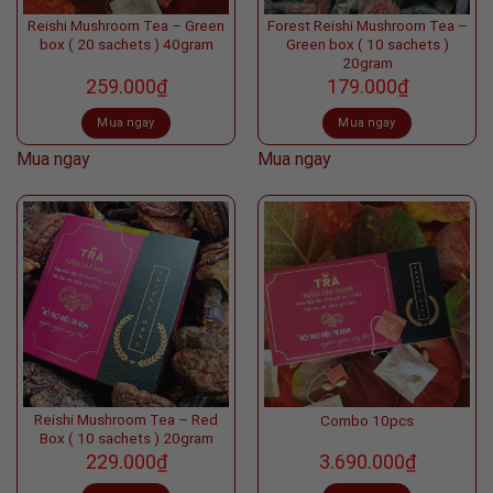
Reishi Mushroom Tea – Green
Forest Reishi Mushroom Tea –
box ( 20 sachets ) 40gram
Green box ( 10 sachets )
20gram
259.000
₫
179.000
₫
Mua ngay
Mua ngay
Mua ngay
Mua ngay
Reishi Mushroom Tea – Red
Combo 10pcs
Box ( 10 sachets ) 20gram
229.000
₫
3.690.000
₫