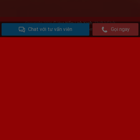
Copyright 2026 ©
Vua Nấm Linh Xanh
. Thiết kế bởi
Chat với tư vấn viên
Gọi ngay
www.vuanamlimxanh.com
Phan Thanh Đã mua 2kg Nấm loại VIP
Đã đặt
hàng
Kênh Vàng, Trung Kênh, Lương Tài , Bắc Ninh