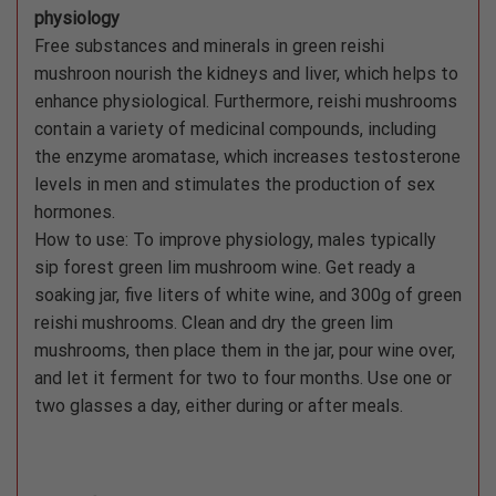
physiology
Free substances and minerals in green reishi
mushroon nourish the kidneys and liver, which helps to
enhance physiological. Furthermore, reishi mushrooms
contain a variety of medicinal compounds, including
the enzyme aromatase, which increases testosterone
levels in men and stimulates the production of sex
hormones.
How to use: To improve physiology, males typically
sip forest green lim mushroom wine. Get ready a
soaking jar, five liters of white wine, and 300g of green
reishi mushrooms. Clean and dry the green lim
mushrooms, then place them in the jar, pour wine over,
and let it ferment for two to four months. Use one or
two glasses a day, either during or after meals.