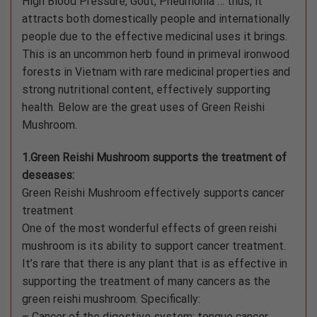
High Blood Pressure, Gout, Pneumonia … thus, it
attracts both domestically people and internationally
people due to the effective medicinal uses it brings.
This is an uncommon herb found in primeval ironwood
forests in Vietnam with rare medicinal properties and
strong nutritional content, effectively supporting
health. Below are the great uses of Green Reishi
Mushroom.
1.Green Reishi Mushroom supports the treatment of
deseases:
Green Reishi Mushroom effectively supports cancer
treatment
One of the most wonderful effects of green reishi
mushroom is its ability to support cancer treatment.
It’s rare that there is any plant that is as effective in
supporting the treatment of many cancers as the
green reishi mushroom. Specifically:
– Cancer of the digestive system: tongue cancer,